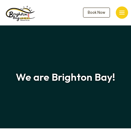
Skip
to
Book Now
Mai
content
Men
We are
Brighton Bay
!