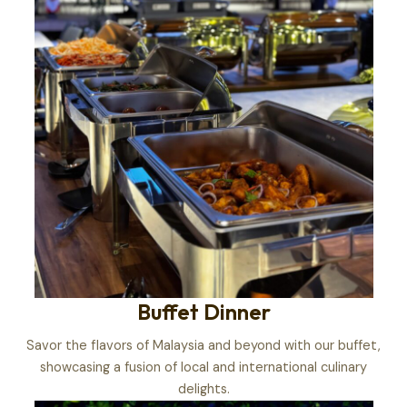
Buffet Dinner
Savor the flavors of Malaysia and beyond with our buffet,
showcasing a fusion of local and international culinary
delights.