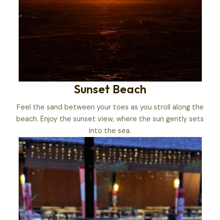
Sunset Beach
Feel the sand between your toes as you stroll along the
beach. Enjoy the sunset view, where the sun gently sets
into the sea.