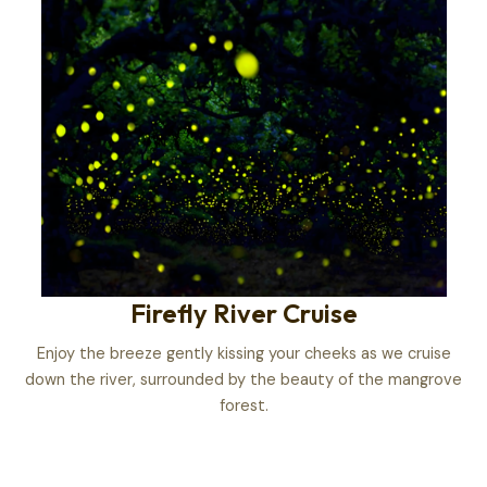
Firefly River Cruise
Enjoy the breeze gently kissing your cheeks as we cruise
down the river, surrounded by the beauty of the mangrove
forest.