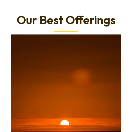
Our Best Offerings