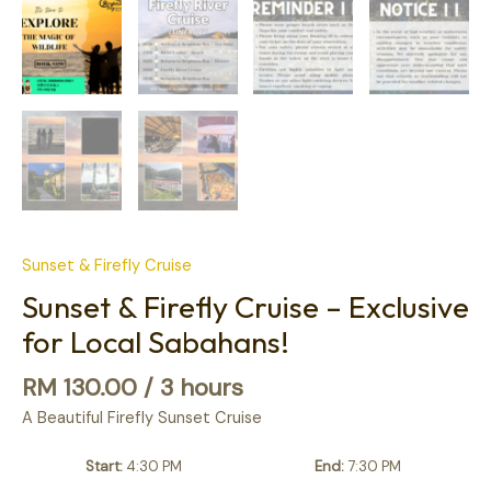
Sunset & Firefly Cruise
Sunset & Firefly Cruise – Exclusive
for Local Sabahans!
RM
130.00
/ 3 hours
A Beautiful Firefly Sunset Cruise
Start
4:30 PM
End
7:30 PM