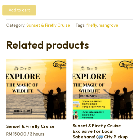
Add to cart
Category:
Sunset & Firefly Cruise
Tags:
firefly
,
mangrove
Related products
Sunset & Firefly Cruise –
Sunset & Firefly Cruise
Exclusive for Local
RM
150.00
/ 3 hours
Sabahans! (
City Pickup