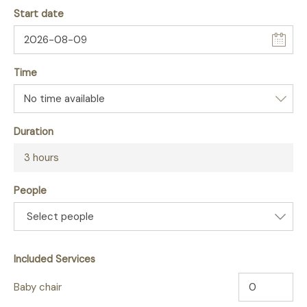
Start date
Time
Duration
3 hours
People
Select people
Included Services
Baby chair