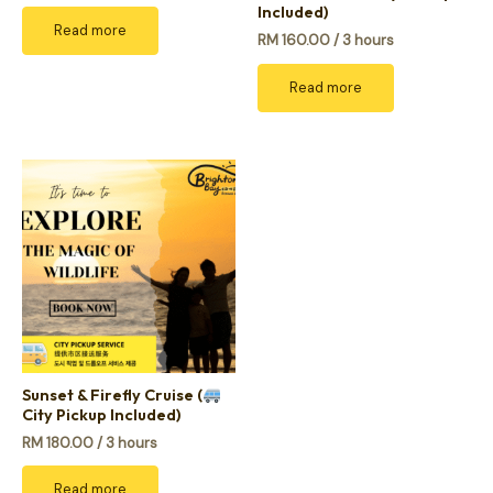
Included)
Read more
RM
160.00
/ 3 hours
Read more
Sunset & Firefly Cruise (
City Pickup Included)
RM
180.00
/ 3 hours
Read more