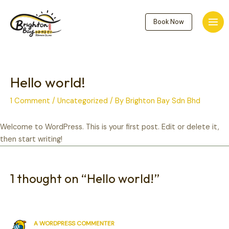
Skip
to
Book Now
Mai
content
Men
Hello world!
1 Comment
/
Uncategorized
/ By
Brighton Bay
Sdn Bhd
Welcome to WordPress. This is your first post. Edit or delete it,
then start writing!
1 thought on “Hello world!”
A WORDPRESS COMMENTER