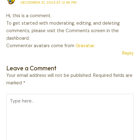
DECEMBER 31, 2024 AT 12:48 PM
Hi, this is a comment.
To get started with moderating, editing, and deleting
comments, please visit the Comments screen in the
dashboard.
Commenter avatars come from
Gravatar
.
Reply
Leave a Comment
Your email address will not be published.
Required fields are
marked
*
Type
here..