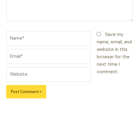
Name*
Save my
name, email, and
website in this
Email*
browser for the
next time I
Website
comment.